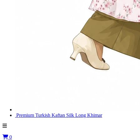
Premium Turkish Kaftan Silk Long Khimar
0