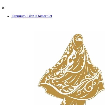
Premium Lilen Khimar Set