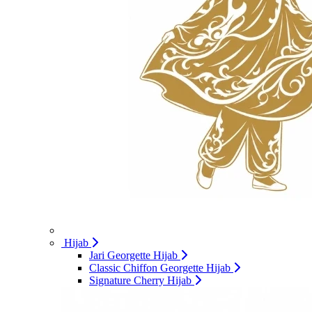
Hijab
Jari Georgette Hijab
Classic Chiffon Georgette Hijab
Signature Cherry Hijab