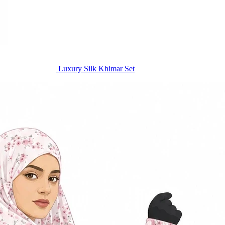
Luxury Silk Khimar Set