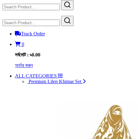
Track Order
0
সর্বমোট : ৳0.00
অর্ডার করুন
ALL CATEGORIES
Premium Lilen Khimar Set