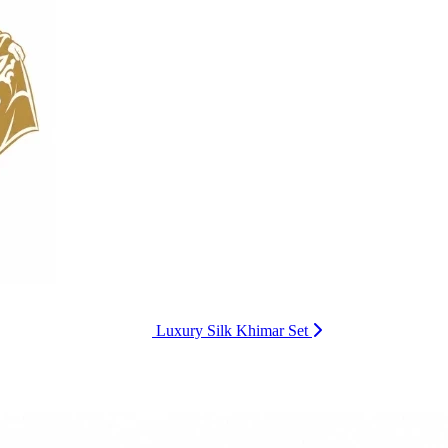
Luxury Silk Khimar Set