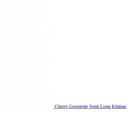
Cherry Georgette Semi Long Khimar