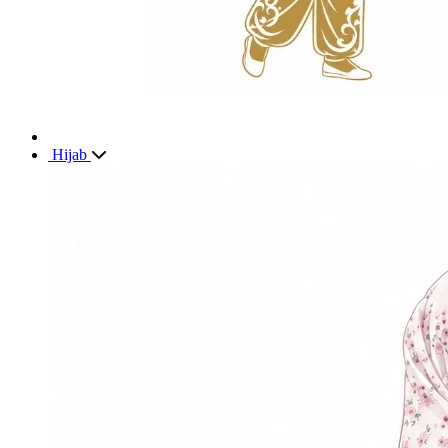
Hijab